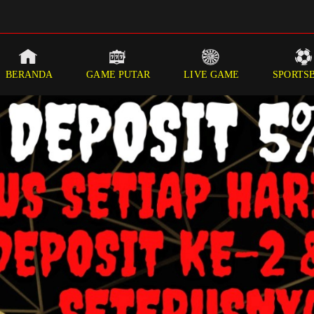
BERANDA
GAME PUTAR
LIVE GAME
SPORTS