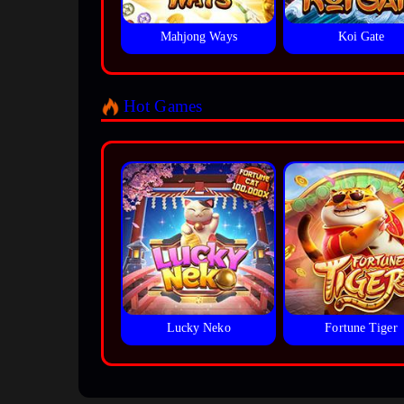
Mahjong Ways
Koi Gate
Hot Games
Lucky Neko
Fortune Tiger