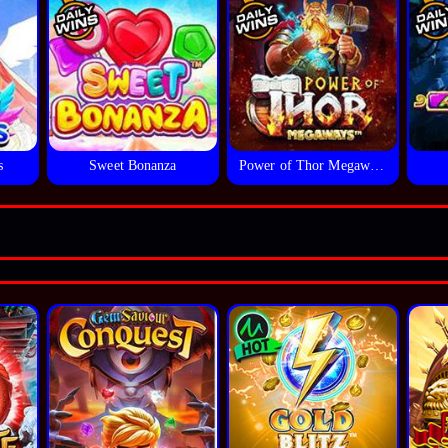
s
Sweet Bonanza
Power of Thor Megaways