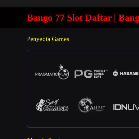
Bango 77 Slot Daftar | Ban
Penyedia Games