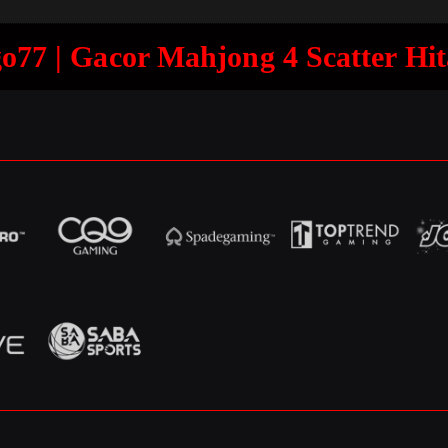
go77 | Gacor Mahjong 4 Scatter Hi