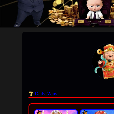
Daily Wins