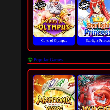
Gates of Olympus
Starlight Princes
Popular Games