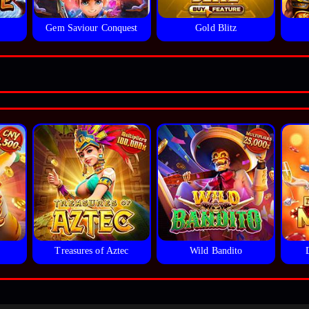
Gem Saviour Conquest
Gold Blitz
Treasures of Aztec
Wild Bandito