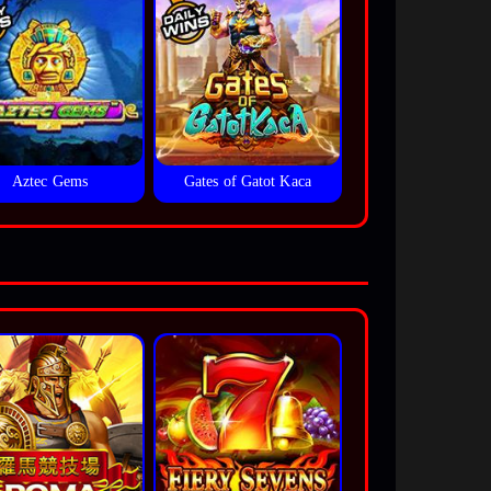
Aztec Gems
Gates of Gatot Kaca