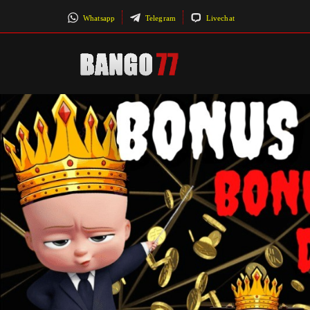
Whatsapp
Telegram
Livechat