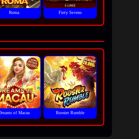
Roma
Fiery Sevens
Dreams of Macau
Rooster Rumble