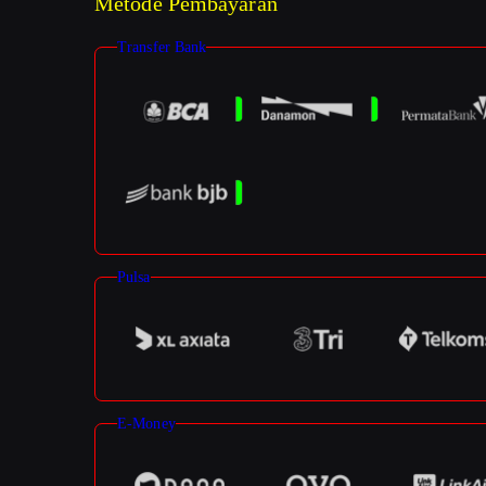
Metode Pembayaran
Transfer Bank
Pulsa
E-Money