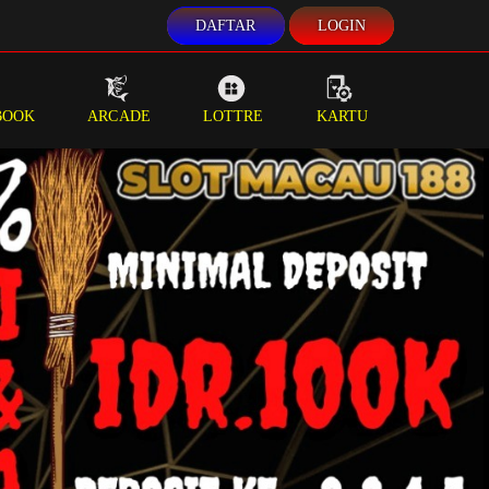
DAFTAR
LOGIN
BOOK
ARCADE
LOTTRE
KARTU