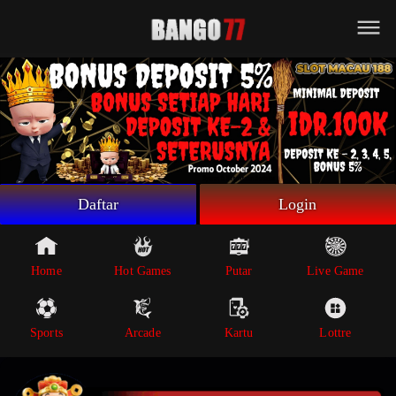
Beranda
Game Putar
Live Game
Sportsbook
Arcade
Lottre
Daftar
Login
Poker
Whatsapp
Home
Hot Games
Putar
Live Game
Telegram
Sports
Arcade
Kartu
Lottre
Livechat