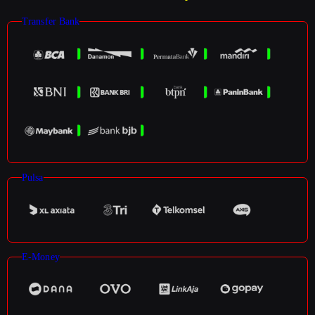
Transfer Bank
Pulsa
E-Money