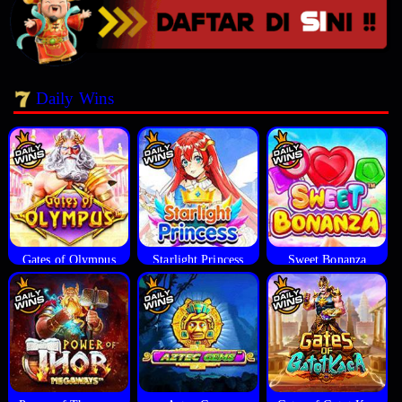
Daily Wins
Gates of Olympus
Starlight Princess
Sweet Bonanza