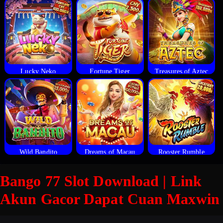
Lucky Neko
Fortune Tiger
Treasures of Aztec
Wild Bandito
Dreams of Macau
Rooster Rumble
Bango 77 Slot Download | Link
Akun Gacor Dapat Cuan Maxwin