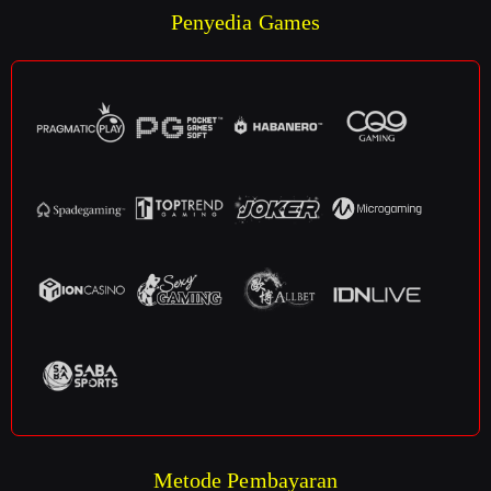
Penyedia Games
Metode Pembayaran