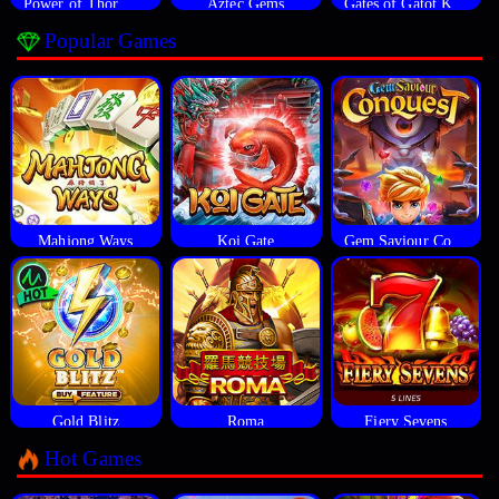
Power of Thor Megaways
Aztec Gems
Gates of Gatot Kaca
Popular Games
Mahjong Ways
Koi Gate
Gem Saviour Conquest
Gold Blitz
Roma
Fiery Sevens
Hot Games