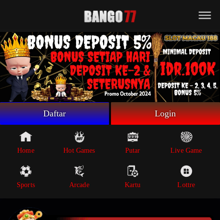
Beranda
Game Putar
Live Game
Sportsbook
Arcade
Lottre
Daftar
Login
Poker
Whatsapp
Home
Hot Games
Putar
Live Game
Telegram
Sports
Arcade
Kartu
Lottre
Livechat