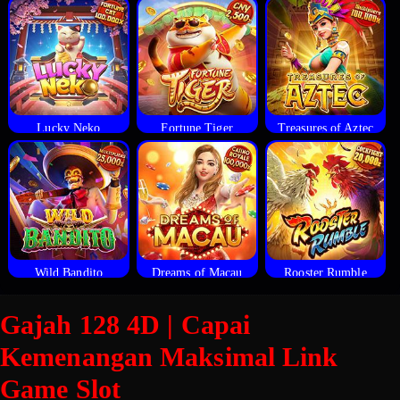
Lucky Neko
Fortune Tiger
Treasures of Aztec
Wild Bandito
Dreams of Macau
Rooster Rumble
Gajah 128 4D | Capai
Kemenangan Maksimal Link
Game Slot