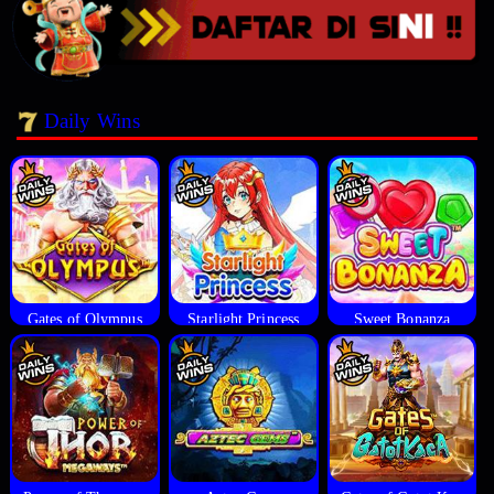
Daily Wins
Gates of Olympus
Starlight Princess
Sweet Bonanza