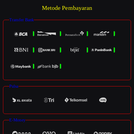
Metode Pembayaran
Transfer Bank
Pulsa
E-Money