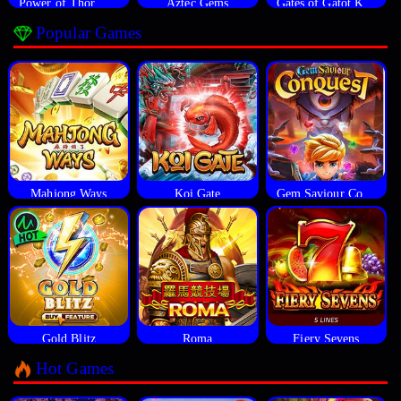
Power of Thor Megaways
Aztec Gems
Gates of Gatot Kaca
Popular Games
Mahjong Ways
Koi Gate
Gem Saviour Conquest
Gold Blitz
Roma
Fiery Sevens
Hot Games