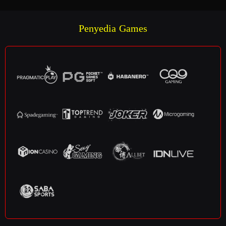
Penyedia Games